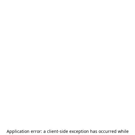
Application error: a
client
-side exception has occurred while