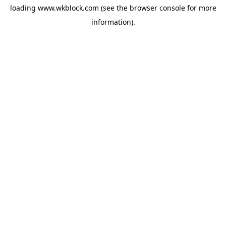
loading
www.wkblock.com
(see the
browser console
for more
information).